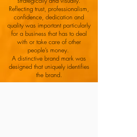
strategically and visually.
Financial Planning
Reflecting trust, professionalism,
confidence, dedication and
quality was important particularly
for a business that has to deal
with or take care of other
people’s money.
A distinctive brand mark was
designed that uniquely identifies
the brand.