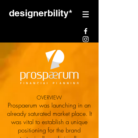
designerbility*
LOGO DESIGN / STATIONARY
DESIGN/BANNER/BRAND
MESSAGING/WEBSITE DESIGN
OVERVIEW
Prospaerum was launching in an
already saturated market place. It
was vital to establish a unique
Prospaerum
positioning for the brand