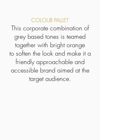
COLOUR PALLET
This corporate combination of
grey based tones is teamed
together with bright orange
to soften the look and make it a
friendly approachable and
accessible brand aimed at the
target audience.