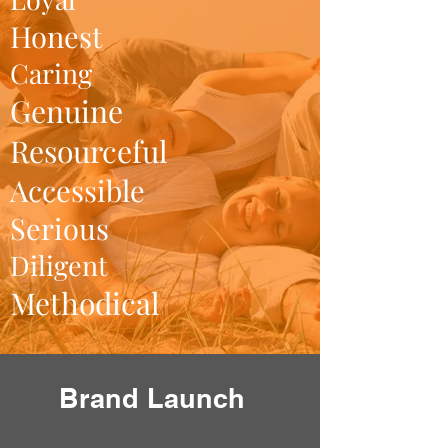
Honest
Caring
Genuine
Resourceful
Accessible
Serious
Diligent
Methodical
Brand Launch