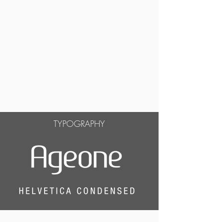
TYPOGRAPHY