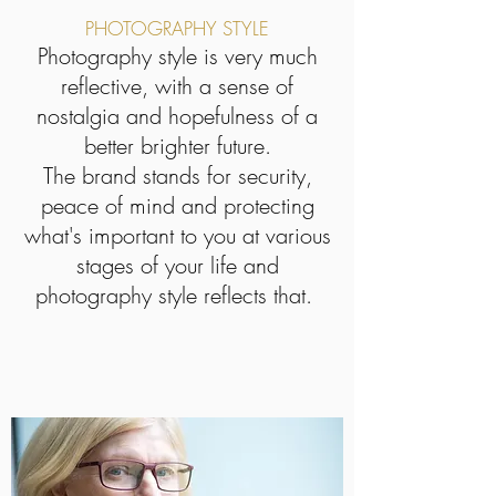
PHOTOGRAPHY STYLE
Photography style is very much
reflective, with a sense of
nostalgia and hopefulness of a
better brighter future.
The brand stands for security,
peace of mind and protecting
what's important to you at various
stages of your life and
photography style reflects that.