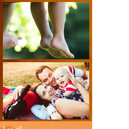
Loyal